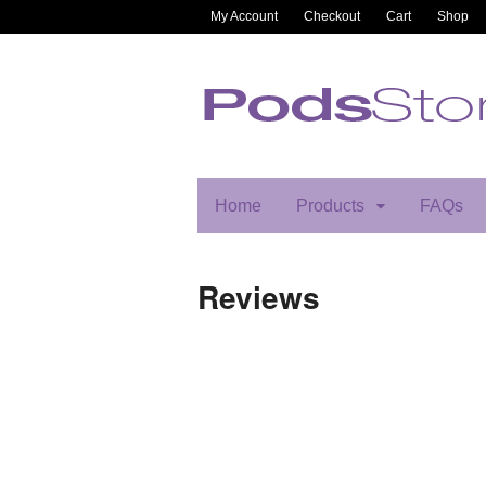
My Account
Checkout
Cart
Shop
Home
Products
FAQs
Reviews