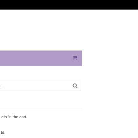
cts in the cart.
ts