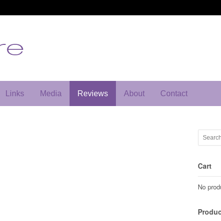
Links
Media
Reviews
About
Contact
Cart
No produ
Produc