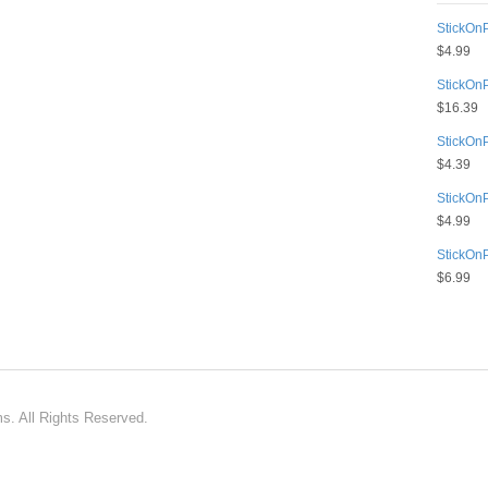
StickOnP
$
4.99
StickOn
$
16.39
StickOn
$
4.39
StickOn
$
4.99
StickOn
$
6.99
ms. All Rights Reserved.