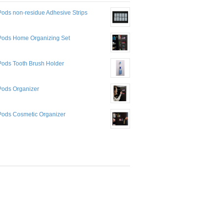
ods non-residue Adhesive Strips
Pods Home Organizing Set
Pods Tooth Brush Holder
Pods Organizer
Pods Cosmetic Organizer