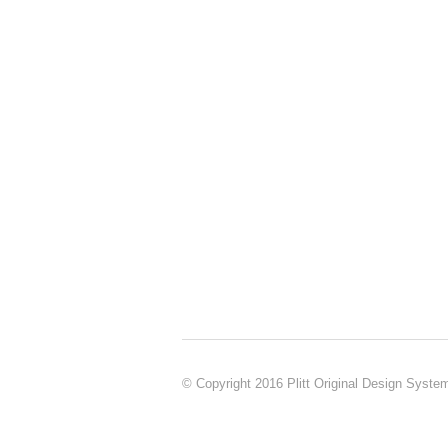
© Copyright 2016 Plitt Original Design Syste