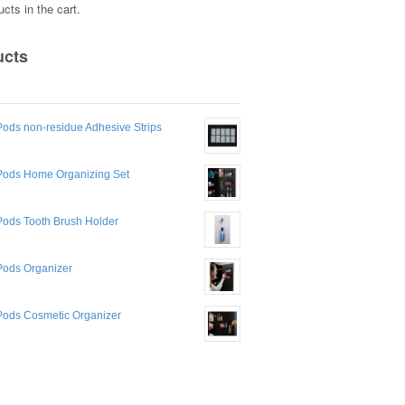
cts in the cart.
ucts
ods non-residue Adhesive Strips
Pods Home Organizing Set
Pods Tooth Brush Holder
Pods Organizer
Pods Cosmetic Organizer