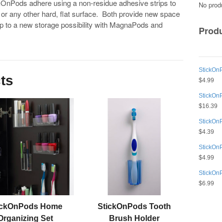
kOnPods adhere using a non-residue adhesive strips to
No produ
 or any other hard, flat surface. Both provide new space
p to a new storage possibility with MagnaPods and
Prod
StickOnP
ts
$
4.99
StickOn
$
16.39
StickOn
$
4.39
StickOn
$
4.99
StickOn
$
6.99
ickOnPods Home
StickOnPods Tooth
Organizing Set
Brush Holder