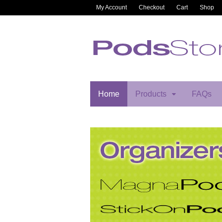
My Account
Checkout
Cart
Shop
Home
Products
FAQs