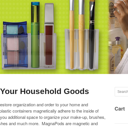
e Your Household Goods
tore organization and order to your home and
Cart
plastic containers magnetically adhere to the inside of
g you additional space to organize your make-up, brushes,
othbrushes and much more. MagnaPods are magnetic and