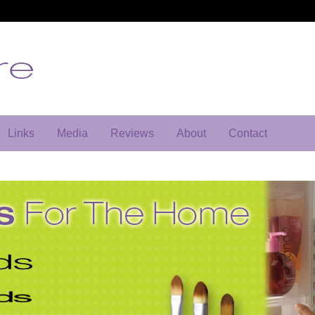
Links
Media
Reviews
About
Contact