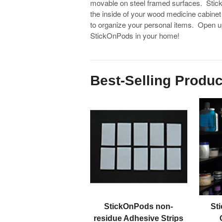
movable on steel framed surfaces. Stic
the inside of your wood medicine cabinet
to organize your personal items. Open u
StickOnPods in your home!
Best-Selling Produc
StickOnPods non-
St
residue Adhesive Strips