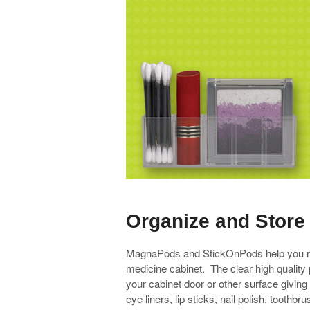
Organize and Stor
MagnaPods and StickOnPods help you res
medicine cabinet. The clear high quality 
your cabinet door or other surface givin
eye liners, lip sticks, nail polish, to