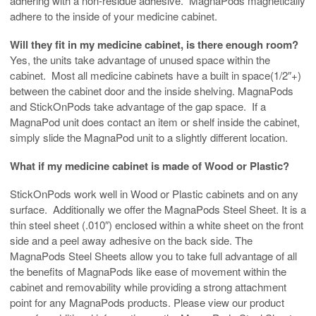
adhering with a non-residue adhesive. MagnaPods magnetically
adhere to the inside of your medicine cabinet.
Will they fit in my medicine cabinet, is there enough room?
Yes, the units take advantage of unused space within the
cabinet. Most all medicine cabinets have a built in space(1/2″+)
between the cabinet door and the inside shelving. MagnaPods
and StickOnPods take advantage of the gap space. If a
MagnaPod unit does contact an item or shelf inside the cabinet,
simply slide the MagnaPod unit to a slightly different location.
What if my medicine cabinet is made of Wood or Plastic?
StickOnPods work well in Wood or Plastic cabinets and on any
surface. Additionally we offer the MagnaPods Steel Sheet. It is a
thin steel sheet (.010″) enclosed within a white sheet on the front
side and a peel away adhesive on the back side. The
MagnaPods Steel Sheets allow you to take full advantage of all
the benefits of MagnaPods like ease of movement within the
cabinet and removability while providing a strong attachment
point for any MagnaPods products. Please view our product