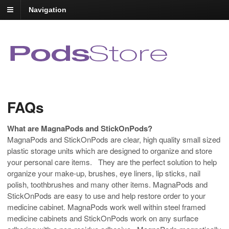
Navigation
FAQs
What are MagnaPods and StickOnPods?
MagnaPods and StickOnPods are clear, high quality small sized
plastic storage units which are designed to organize and store
your personal care items. They are the perfect solution to help
organize your make-up, brushes, eye liners, lip sticks, nail
polish, toothbrushes and many other items. MagnaPods and
StickOnPods are easy to use and help restore order to your
medicine cabinet. MagnaPods work well within steel framed
medicine cabinets and StickOnPods work on any surface