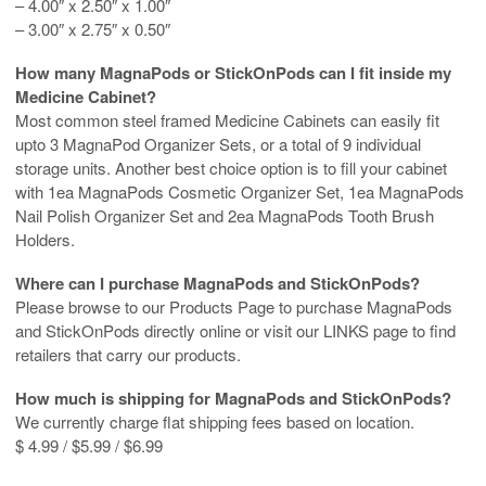
– 4.00″ x 2.50″ x 1.00″
– 3.00″ x 2.75″ x 0.50″
How many MagnaPods or StickOnPods can I fit inside my
Medicine Cabinet?
Most common steel framed Medicine Cabinets can easily fit
upto 3 MagnaPod Organizer Sets, or a total of 9 individual
storage units. Another best choice option is to fill your cabinet
with 1ea MagnaPods Cosmetic Organizer Set, 1ea MagnaPods
Nail Polish Organizer Set and 2ea MagnaPods Tooth Brush
Holders.
Where can I purchase MagnaPods and StickOnPods?
Please browse to our Products Page to purchase MagnaPods
and StickOnPods directly online or visit our LINKS page to find
retailers that carry our products.
How much is shipping for MagnaPods and StickOnPods?
We currently charge flat shipping fees based on location.
$ 4.99 / $5.99 / $6.99