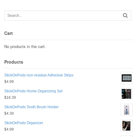
Cart
No products in the cart.
Products
StickOnPods non-residue Adhesive Strips
$
4.99
StickOnPods Home Organizing Set
$
16.39
StickOnPods Tooth Brush Holder
$
4.39
StickOnPods Organizer
$
4.99