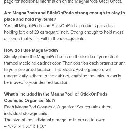
page for additional information on the MagnaPods Steel Sheet.
Are MagnaPods and StickOnPods strong enough to stay in
place and hold my items?
Yes, all MagnaPods and StickOnPods products provide a
holding force of 20 oz/square inch. Strong enough to hold most
all items that will fit within the storage units.
How do I use MagnaPods?
Simply place the MagnaPod units on the inside of your steel
framed medicine cabinet door. Then position each organizer unit
to your preferred location. The MagnaPod organizers will
magnetically adhere to the cabinet, enabling the units to easily
be moved to your desired location.
What’s included in the MagnaPod or StickOnPods
Cosmetic Organizer Set?
Each MagnaPod Cosmetic Organizer Set contains three
individual storage units.
The size of the individual storage units are as follows:
– 4.75″ x 1.50″ x 1.00″