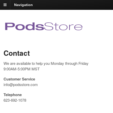
Navigation
Contact
We are available to help you Monday through Friday
9:00AM-5:00PM MST
Customer Service
info@podsstore.com
Telephone
623-692-1078