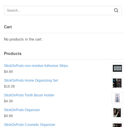
Cart
No products in the cart.
Products
StickOnPods non-residue Adhesive Strips
$
4.99
StickOnPods Home Organizing Set
$
16.39
StickOnPods Tooth Brush Holder
$
4.39
StickOnPods Organizer
$
4.99
StickOnPods Cosmetic Organizer